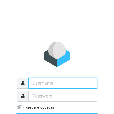
Keep me logged in