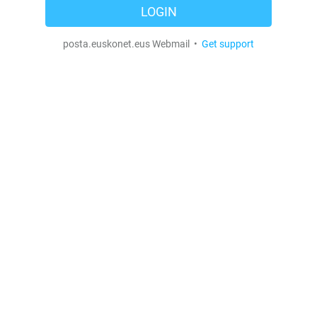
LOGIN
posta.euskonet.eus Webmail •
Get support